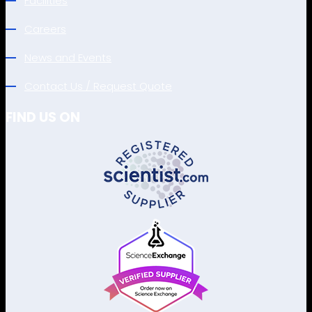
Facilities
Careers
News and Events
Contact Us / Request Quote
FIND US ON