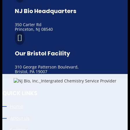
NJ Bio Headquarters
350 Carter Rd
Princeton, NJ 08540

Our Bristol Facility
310 George Patterson Boulevard,
Bristol, PA 19007
QUICK LINKS
Home
About Us