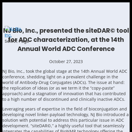
NJ Bio, Inc., presented the siteDAR© tool
for ADC characterization, at the 14th
Select Page
Annual World ADC Conference
October 27, 2023
NJ Bio, Inc., took the global stage at the 14th Annual World ADC
conference, shedding light on a prevalent challenge in the
world of Antibody-Drug Conjugates (ADCs). The issue at hand:
the replication of ideas (or as we term it the “copy-paste”
approach) and a stagnation of innovation that has contributed
to a high number of discontinued and clinically inactive ADCs.
Leveraging years of expertise in the field of bioconjugation and
developing novel linker-payload technology, NJ Bio introduced a
solution with potential to address this particular issue in ADC
development. “siteDAR©,” a highly useful tool that seamlessly
integrates the capabilities of BioNMR technology offering the