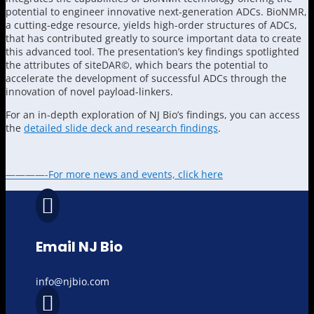
potential to engineer innovative next-generation ADCs. BioNMR,
a cutting-edge resource, yields high-order structures of ADCs,
that has contributed greatly to source important data to create
this advanced tool. The presentation’s key findings spotlighted
the attributes of siteDAR©, which bears the potential to
accelerate the development of successful ADCs through the
innovation of novel payload-linkers.
For an in-depth exploration of NJ Bio’s findings, you can access
the
detailed slide deck and research findings
.
————-For more news and events, click here

Email NJ Bio
info@njbio.com
