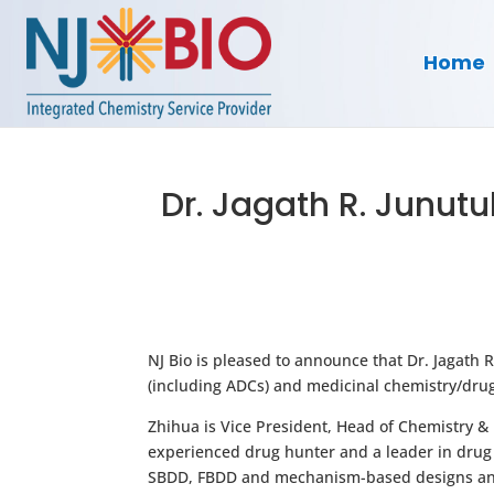
Home
Dr. Jagath R. Junutu
NJ Bio is pleased to announce that Dr. Jagath
(including ADCs) and medicinal chemistry/drug d
Zhihua is Vice President, Head of Chemistry &
experienced drug hunter and a leader in drug 
SBDD, FBDD and mechanism-based designs and 