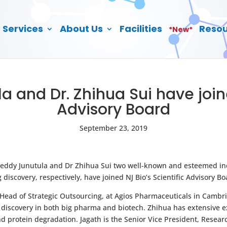
Services
About Us
Facilities
Resou
*New*
la and Dr. Zhihua Sui have joine
Advisory Board
September 23, 2019
 Reddy Junutula and Dr Zhihua Sui two well-known and esteemed in
iscovery, respectively, have joined NJ Bio’s Scientific Advisory Bo
 Head of Strategic Outsourcing, at Agios Pharmaceuticals in Cambr
discovery in both big pharma and biotech. Zhihua has extensive e
protein degradation. Jagath is the Senior Vice President, Resea