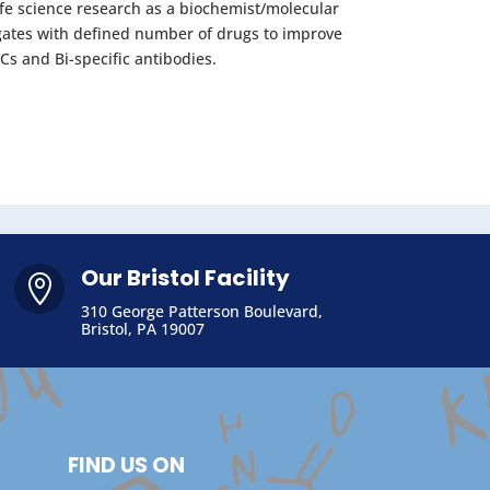
ife science research as a biochemist/molecular
gates with defined number of drugs to improve
Cs and Bi-specific antibodies.
Our Bristol Facility

310 George Patterson Boulevard,
Bristol, PA 19007
FIND US ON