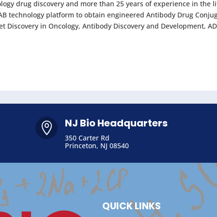
ology drug discovery and more than 25 years of experience in the l
OMAB technology platform to obtain engineered Antibody Drug Conju
arget Discovery in Oncology, Antibody Discovery and Development, AD
NJ Bio Headquarters

350 Carter Rd
Princeton, NJ 08540
QUICK LINKS