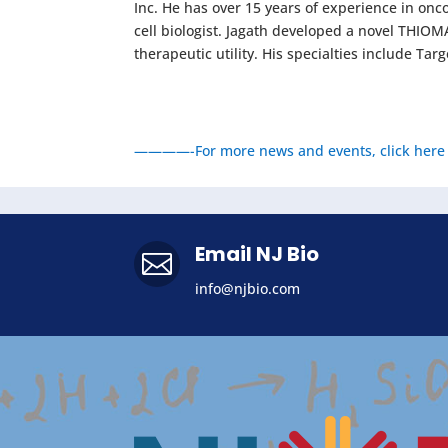
Inc. He has over 15 years of experience in onc
cell biologist. Jagath developed a novel THI
therapeutic utility. His specialties include T
————-For more news and events, click here
Email NJ Bio

info@njbio.com