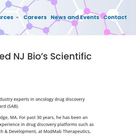
rces
Careers
News and Events
Contact
d NJ Bio’s Scientific
dustry experts in oncology drug discovery
ard (SAB).
idge, MA. For past 30 years, he has been an
xperience in drug discovery platforms such as
rch & Development, at ModMab Therapeutics,